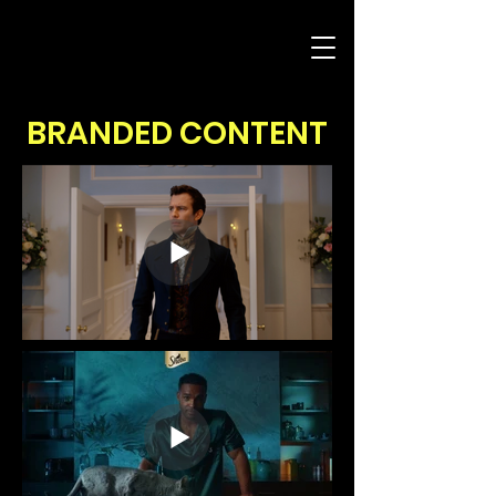
BRANDED CONTENT
COMMERCIALS